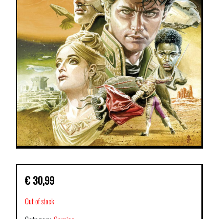
€
30,99
Out of stock