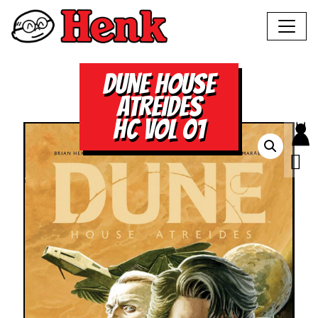
DUNE HOUSE
ATREIDES
HC VOL 01