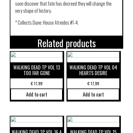
soon discover that fate has decreed they will change the
very shape of history.
* Collects Dune: House Atreides #1-4.
Related products
WALKING DEAD TP VOL 13
WALKING DEAD TP VOL 04
TOO FAR GONE
HEARTS DESIRE
€
17,99
€
17,99
Add to cart
Add to cart
WALKING DEAD TP VOL 16 A
WALKING DEAD TP VOL 15