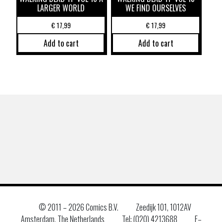
LARGER WORLD
WE FIND OURSELVES
€
17,99
€
17,99
Add to cart
Add to cart
© 2011 –
2026 Comics B.V.
Zeedijk 101, 1012AV
Amsterdam, The Netherlands
Tel: (020) 4213688
E–