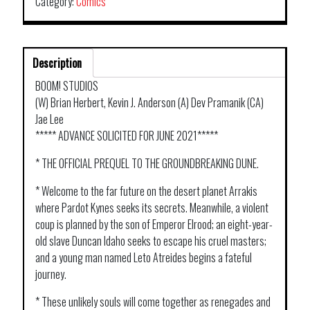
Category:
Comics
Description
BOOM! STUDIOS
(W) Brian Herbert, Kevin J. Anderson (A) Dev Pramanik (CA)
Jae Lee
***** ADVANCE SOLICITED FOR JUNE 2021*****
* THE OFFICIAL PREQUEL TO THE GROUNDBREAKING DUNE.
* Welcome to the far future on the desert planet Arrakis
where Pardot Kynes seeks its secrets. Meanwhile, a violent
coup is planned by the son of Emperor Elrood; an eight-year-
old slave Duncan Idaho seeks to escape his cruel masters;
and a young man named Leto Atreides begins a fateful
journey.
* These unlikely souls will come together as renegades and