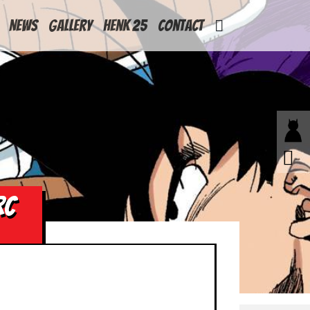
News
Gallery
Henk 25
Contact
RC