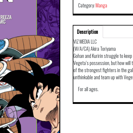
Category:
Manga
Description
VIZ MEDIA LLC
(W/A/CA) Akira Toriyama
Gohan and Kuririn struggle to keep 
Vegeta’s possession, but how will t
of the strongest fighters in the ga
unthinkable and team up with Vege
For all ages.