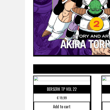
BERSERK TP VOL 22
€
19,99
Add to cart