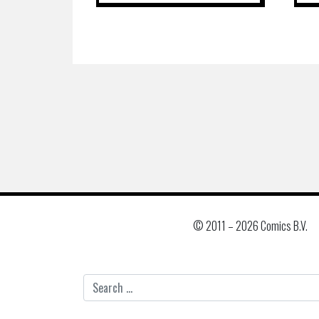
© 2011 –
2026 Comics B.V.