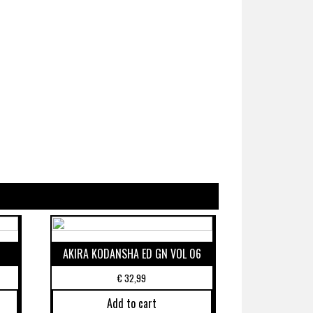
AKIRA KODANSHA ED GN VOL 06
€
32,99
Add to cart