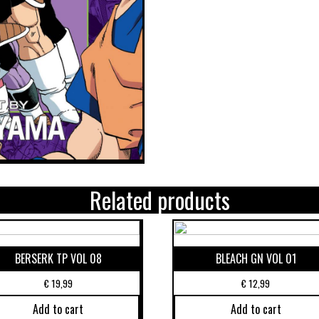
Related products
BERSERK TP VOL 08
BLEACH GN VOL 01
€
19,99
€
12,99
Add to cart
Add to cart