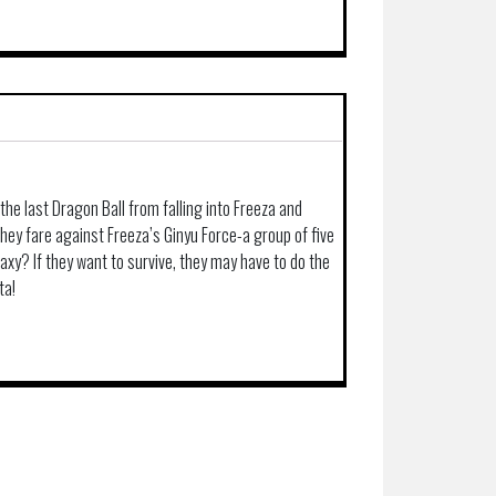
the last Dragon Ball from falling into Freeza and
hey fare against Freeza’s Ginyu Force-a group of five
laxy? If they want to survive, they may have to do the
ta!