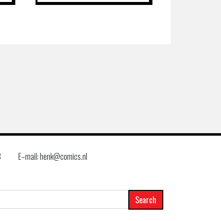
8
E–mail: henk@comics.nl