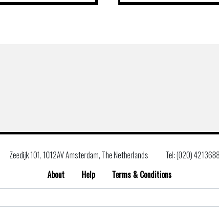
Zeedijk 101, 1012AV Amsterdam, The Netherlands
Tel: (020) 421368
About
Help
Terms & Conditions
Search
for: