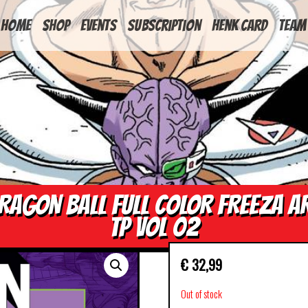
HOME
Shop
Events
Subscription
Henk Card
Team
RAGON BALL FULL COLOR FREEZA A
TP VOL 02
€
32,99
Out of stock