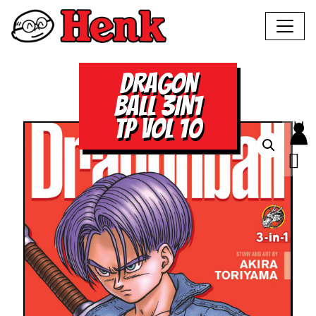
DRAGON
BALL 3IN1
TP VOL 10