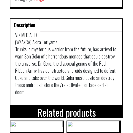
Description
VIZ MEDIA LLC
(W/A/CA) Akira Toriyama
Trunks, a mysterious warrior from the future, has arrived to
warn Son Goku of a horrendous menace that could destroy
the universe. Dr. Gero, the diaboical genius of the Red
Ribbon Army, has constructed androids designed to defeat
Goku and take over the world. Goku must locate an destroy
these androids before they’re activated, or face certain
doom!
Related products