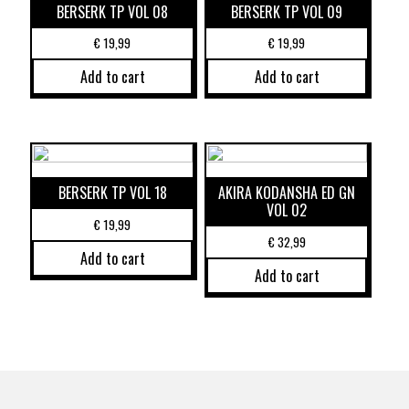
BERSERK TP VOL 08
BERSERK TP VOL 09
€
19,99
€
19,99
Add to cart
Add to cart
BERSERK TP VOL 18
AKIRA KODANSHA ED GN
VOL 02
€
19,99
€
32,99
Add to cart
Add to cart