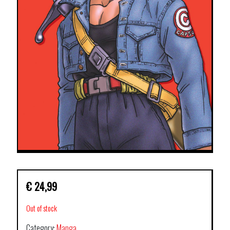
€
24,99
Out of stock
Category:
Manga