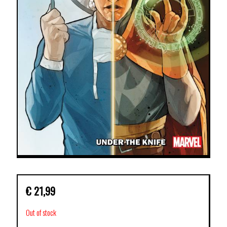
€
21,99
Out of stock