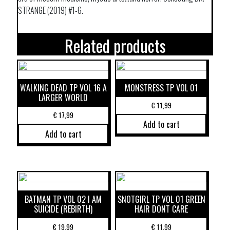
STRANGE (2019) #1-6.
Related products
WALKING DEAD TP VOL 16 A
MONSTRESS TP VOL 01
LARGER WORLD
€
11,99
€
17,99
Add to cart
Add to cart
BATMAN TP VOL 02 I AM
SNOTGIRL TP VOL 01 GREEN
SUICIDE (REBIRTH)
HAIR DONT CARE
€
19,99
€
11,99