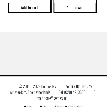
Add to cart
Add to cart
© 2011 –
2026 Comics B.V.
Zeedijk 101, 1012AV
Amsterdam, The Netherlands
Tel: (020) 4213688
E–
mail: henk@comics.nl