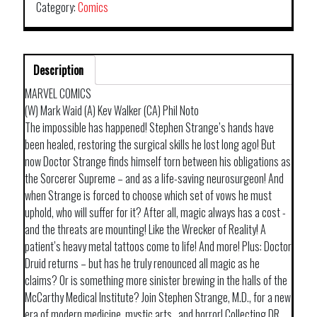
Category:
Comics
Description
MARVEL COMICS
(W) Mark Waid (A) Kev Walker (CA) Phil Noto
The impossible has happened! Stephen Strange’s hands have
been healed, restoring the surgical skills he lost long ago! But
now Doctor Strange finds himself torn between his obligations as
the Sorcerer Supreme – and as a life-saving neurosurgeon! And
when Strange is forced to choose which set of vows he must
uphold, who will suffer for it? After all, magic always has a cost -
and the threats are mounting! Like the Wrecker of Reality! A
patient’s heavy metal tattoos come to life! And more! Plus: Doctor
Druid returns – but has he truly renounced all magic as he
claims? Or is something more sinister brewing in the halls of the
McCarthy Medical Institute? Join Stephen Strange, M.D., for a new
era of modern medicine, mystic arts…and horror! Collecting DR.