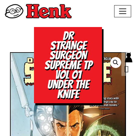
DR
STRANGE
SURGEON
SUPREME TP
VOL 01
UNDER THE
KNIFE