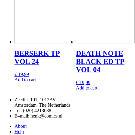
BERSERK TP
DEATH NOTE
VOL 24
BLACK ED TP
VOL 04
€
19,99
Add to cart
€
19,99
Add to cart
Zeedijk 101, 1012AV
Amsterdam, The Netherlands
Tel: (020) 4213688
E–mail: henk@comics.nl
About
Help