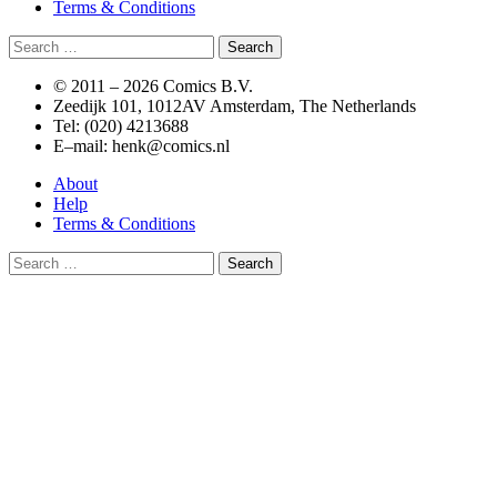
Terms & Conditions
Search
for:
© 2011 –
2026 Comics B.V.
Zeedijk 101, 1012AV Amsterdam, The Netherlands
Tel: (020) 4213688
E–mail: henk@comics.nl
About
Help
Terms & Conditions
Search
for: