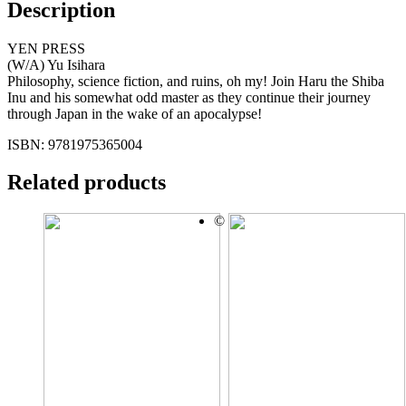
Description
YEN PRESS
(W/A) Yu Isihara
Philosophy, science fiction, and ruins, oh my! Join Haru the Shiba
Inu and his somewhat odd master as they continue their journey
through Japan in the wake of an apocalypse!
ISBN: 9781975365004
Related products
©