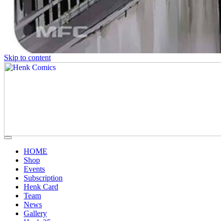
Skip to content
HOME
Shop
Events
Subscription
Henk Card
Team
News
Gallery