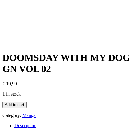
DOOMSDAY WITH MY DOG
GN VOL 02
€
19,99
1 in stock
Add to cart
Category:
Manga
Description