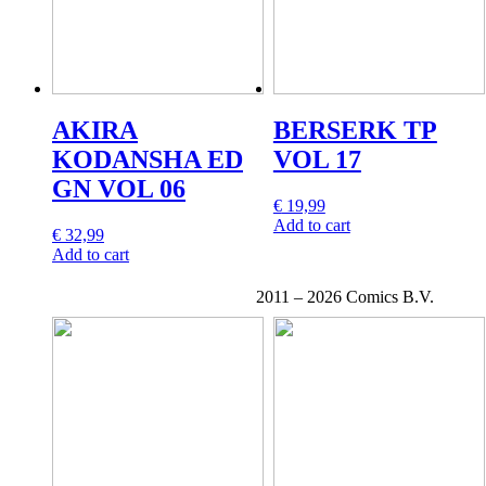
AKIRA
BERSERK TP
KODANSHA ED
VOL 17
GN VOL 06
€
19,99
Add to cart
€
32,99
Add to cart
2011 –
2026 Comics B.V.