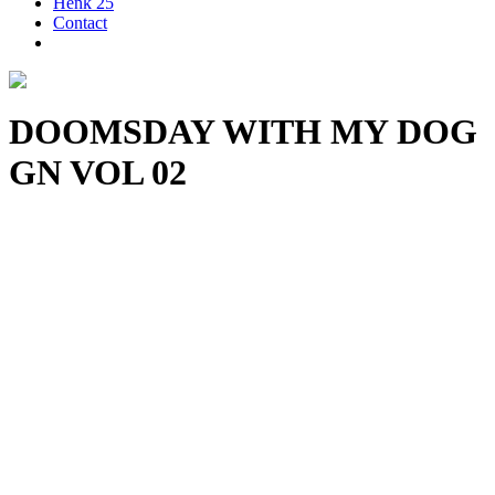
Henk 25
Contact
DOOMSDAY WITH MY DOG
GN VOL 02