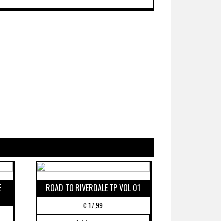
E
ROAD TO RIVERDALE TP VOL 01
€
17,99