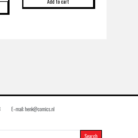
Add to cart
8
E–mail: henk@comics.nl