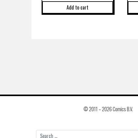
Add to cart
© 2011 –
2026 Comics B.V.