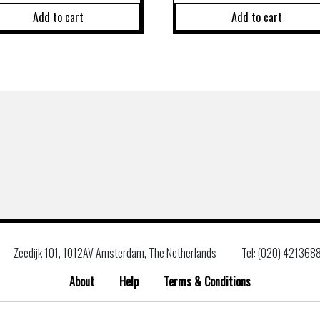
Add to cart
Add to cart
Zeedijk 101, 1012AV Amsterdam, The Netherlands
Tel: (020) 421368
About
Help
Terms & Conditions
Search