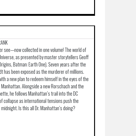
FRANK
er see—now collected in one volume! The world of
niverse, as presented by master storytellers Geoff
Origins, Batman: Earth One). Seven years after the
t has been exposed as the murderer of millions.
ith a new plan to redeem himself in the eyes of the
Dr. Manhattan. Alongside a new Rorschach and the
tte, he follows Manhattan’s trail into the DC
of collapse as international tensions push the
midnight. Is this all Dr. Manhattan’s doing?