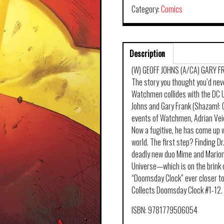
Category:
Comics
Description
(W) GEOFF JOHNS (A/CA) GARY 
The story you thought you’d nev
Watchmen collides with the DC U
Johns and Gary Frank (Shazam!: 
events of Watchmen, Adrian Veid
Now a fugitive, he has come up w
world. The first step? Finding 
deadly new duo Mime and Marione
Universe—which is on the brink 
“Doomsday Clock” ever closer to 
Collects Doomsday Clock #1-12.
ISBN: 9781779506054