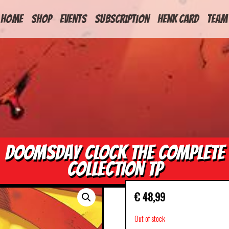
HOME
Shop
Events
Subscription
Henk Card
Team
DOOMSDAY CLOCK THE COMPLETE
COLLECTION TP
€
48,99
Out of stock