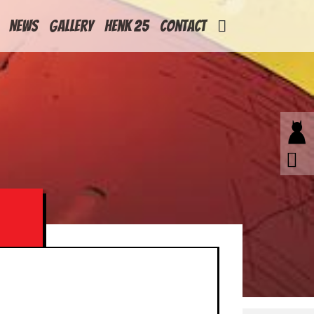
News
Gallery
Henk 25
Contact