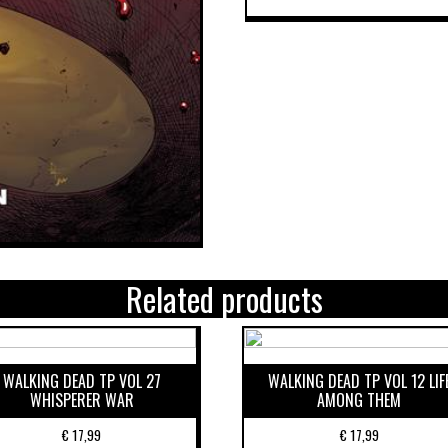
Related products
WALKING DEAD TP VOL 27
WALKING DEAD TP VOL 12 LIF
WHISPERER WAR
AMONG THEM
€
17,99
€
17,99