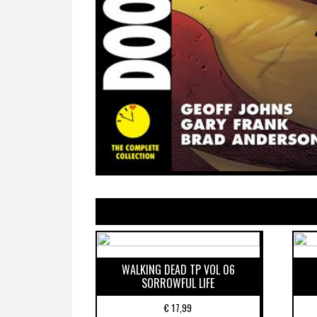
WALKING DEAD TP VOL 06
SORROWFUL LIFE
€
17,99