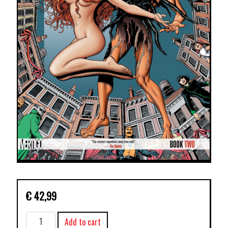
€
42,99
DOOM
Add to cart