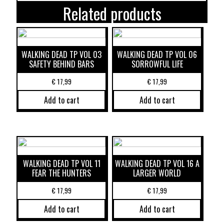
Related products
WALKING DEAD TP VOL 03
WALKING DEAD TP VOL 06
SAFETY BEHIND BARS
SORROWFUL LIFE
€
17,99
€
17,99
Add to cart
Add to cart
WALKING DEAD TP VOL 11
WALKING DEAD TP VOL 16 A
FEAR THE HUNTERS
LARGER WORLD
€
17,99
€
17,99
Add to cart
Add to cart