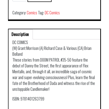
PATROL
TP
BOOK
Category:
Comics
Tag:
DC Comics
02
quantity
Description
DC COMICS
(W) Grant Morrison (A) Richard Case & Various (CA) Brian
Bolland
These stories from DOOM PATROL #35-50 feature the
debut of Danny the Street, the first appearance of Flex
Mentallo, and, through it all, an incredible saga of cosmic
war and super-evolving consciousness! Plus, learn the final
fate of the Brotherhood of Dada and witness the rise of the
unstoppable Candlemaker!
ISBN: 9781401263799