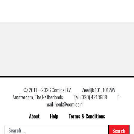
© 2011 –
2026 Comics B.V.
Zeedijk 101, 1012AV
Amsterdam, The Netherlands
Tel: (020) 4213688
E–
mail: henk@comics.nl
About
Help
Terms & Conditions
Search