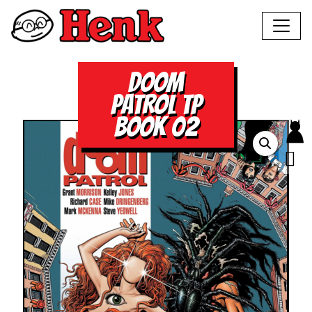
DOOM
PATROL TP
BOOK 02