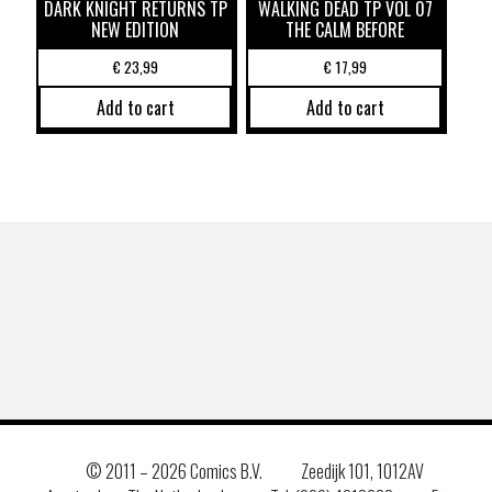
DARK KNIGHT RETURNS TP
WALKING DEAD TP VOL 07
NEW EDITION
THE CALM BEFORE
€
23,99
€
17,99
Add to cart
Add to cart
© 2011 –
2026 Comics B.V.
Zeedijk 101, 1012AV