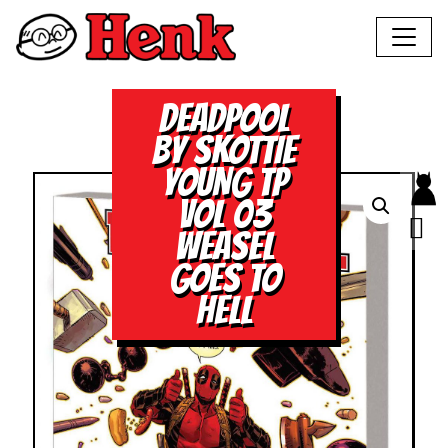
DEADPOOL
BY SKOTTIE
YOUNG TP
VOL 03
WEASEL
GOES TO
HELL