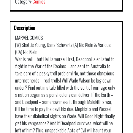
Category:
Comics
Description
MARVEL COMICS
(W) Skottie Young, Dana Schwartz (A) Nic Klein & Various
(CA) Nic Klein
War is hell – but Hell is worse! First, Deadpool is enlisted to
fight in the War of the Realms – and sent to Australia to
take care of a pesky troll problem! No, not those obnoxious
internet nerds – real trolls! Will Wade Wilson be big down
under? Find out in a tale filled with the sort of carnage only
a nation begun as a penal colony can deliver! If the Earth –
and Deadpool – somehow make it through Malekith’s war,
it’ll be time to pay the devil his due. Mephisto and Weasel
have their diabolical sights on Wade. Will Good Night finally
get his vengeance? And if Deadpool survives, what will be
left of him? Plus, unspeakable Acts of Evil will haunt your