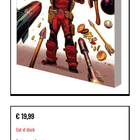
€
19,99
Out of stock