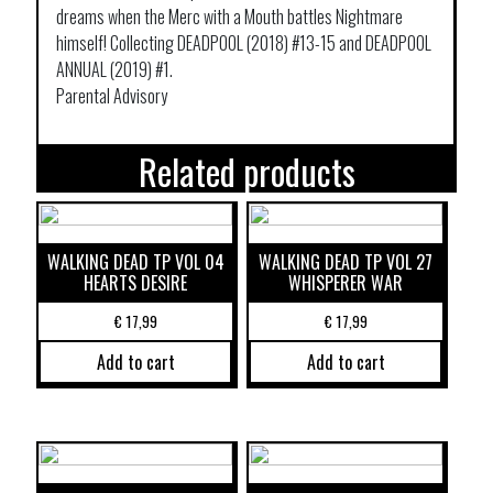
dreams when the Merc with a Mouth battles Nightmare
himself! Collecting DEADPOOL (2018) #13-15 and DEADPOOL
ANNUAL (2019) #1.
Parental Advisory
Related products
WALKING DEAD TP VOL 04
WALKING DEAD TP VOL 27
HEARTS DESIRE
WHISPERER WAR
€
17,99
€
17,99
Add to cart
Add to cart