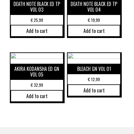
DEATH NOTE BLACK ED TP
DEATH NOTE BLACK ED TP
VOL 03
VOL 04
€
25,99
€
19,99
Add to cart
Add to cart
AKIRA KODANSHA ED GN
BLEACH GN VOL 01
VOL 05
€
12,99
€
32,99
Add to cart
Add to cart