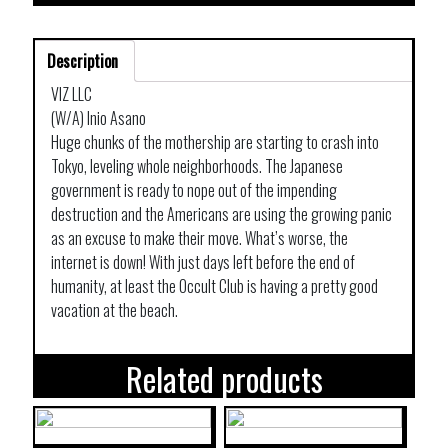
Description
VIZ LLC
(W/A) Inio Asano
Huge chunks of the mothership are starting to crash into
Tokyo, leveling whole neighborhoods. The Japanese
government is ready to nope out of the impending
destruction and the Americans are using the growing panic
as an excuse to make their move. What’s worse, the
internet is down! With just days left before the end of
humanity, at least the Occult Club is having a pretty good
vacation at the beach.
Related products