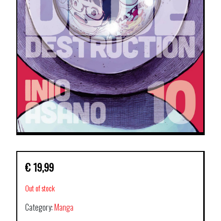
€
19,99
Out of stock
Category:
Manga