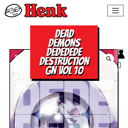
DEAD
DEMONS
DEDEDEDE
DESTRUCTION
GN VOL 10