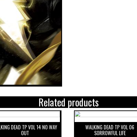
Related products
KING DEAD TP VOL 14 NO WAY
WALKING DEAD TP VOL 06
OUT
SORROWFUL LIFE