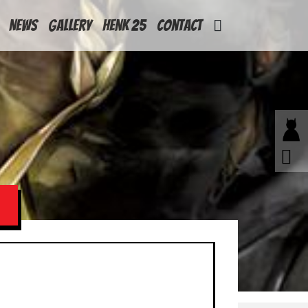
News
Gallery
Henk 25
Contact