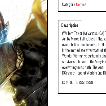
Category:
Comics
Description
(W) Tom Taylor (A) Various (CA)
Art by Marco Failla, Dustin Nguy
over a billion people on Earth. He
In the immediate aftermath of t
Wonder Woman spearhead a plan t
survivors. The Anti-Life Army is
everything in its path. The Anti
DCeased: Hope at World’s End Di
ISBN: 9781779514998