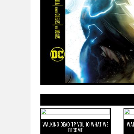
WALKING DEAD TP VOL 10 WHAT WE
WAL
BECOME