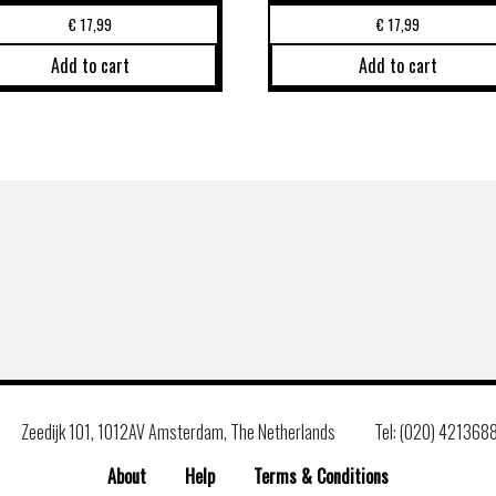
€
17,99
€
17,99
Add to cart
Add to cart
Zeedijk 101, 1012AV Amsterdam, The Netherlands
Tel: (020) 421368
About
Help
Terms & Conditions