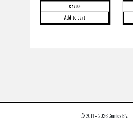
€
17,99
Add to cart
© 2011 –
2026 Comics B.V.