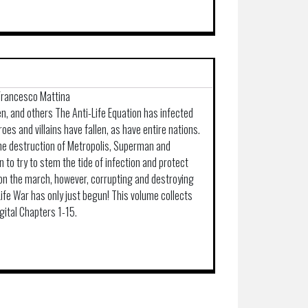
 Francesco Mattina
en, and others The Anti-Life Equation has infected
roes and villains have fallen, as have entire nations.
he destruction of Metropolis, Superman and
o try to stem the tide of infection and protect
 on the march, however, corrupting and destroying
-Life War has only just begun! This volume collects
gital Chapters 1-15.