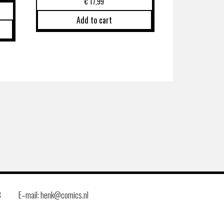
€
17,99
Add to cart
8
E–mail: henk@comics.nl