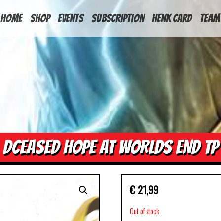
HOME
Shop
Events
Subscription
Henk Card
Team
DCEASED HOPE AT WORLDS END TP
€
21,99
Out of stock