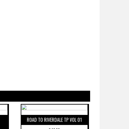
ROAD TO RIVERDALE TP VOL 01