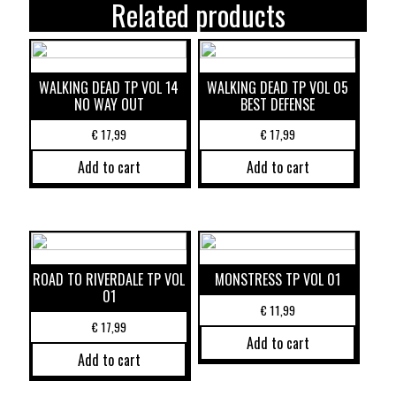
Related products
WALKING DEAD TP VOL 14
WALKING DEAD TP VOL 05
NO WAY OUT
BEST DEFENSE
€
17,99
€
17,99
Add to cart
Add to cart
ROAD TO RIVERDALE TP VOL
MONSTRESS TP VOL 01
01
€
11,99
€
17,99
Add to cart
Add to cart