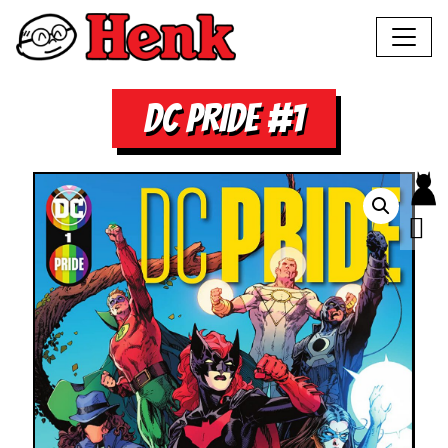
DC PRIDE #1