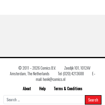
© 2011 –
2026 Comics B.V.
Zeedijk 101, 1012AV
Amsterdam, The Netherlands
Tel: (020) 4213688
E–
mail: henk@comics.nl
About
Help
Terms & Conditions
Search
for: