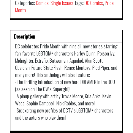
Categories:
Comics
,
Single Issues
Tags:
DC Comics
,
Pride
Month
Description
DC celebrates Pride Month with nine all-new stories starring
fan-favorite LGBTQIA+ characters Harley Quinn, Poison Ivy,
Midnighter, Extraño, Batwoman, Aqualad, Alan Scott,
Obsidian, Future State Flash, Renee Montoya, Pied Piper, and
many more! This anthology will also feature:
-The thrilling introduction of new hero DREAMER in the DCU
(as seen on The CW’s Supergirl)!
-A pinup gallery with art by Travis Moore, Kris Anka, Kevin
Wada, Sophie Campbell, Nick Robles, and more!
-Six exciting new profiles of DCTV’s LGBTQIA+ characters
and the actors who play them!