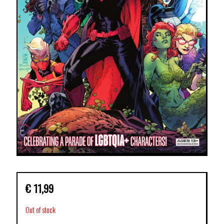
€
11,99
Out of stock