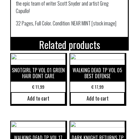
the epic team of writer Scott Snyder and artist Greg
Capullo!
32 Pages, Full Color. Condition: NEAR MINT [stock image]
Related products
SNOTGIRL TP VOL 01 GREEN
WALKING DEAD TP VOL 05
HAIR DONT CARE
BEST DEFENSE
€
11,99
€
17,99
Add to cart
Add to cart
WALKING DEAD TP VOL 17
DARK KNIGHT RETURNS TP