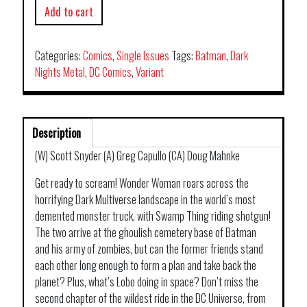
Add to cart
Categories:
Comics
,
Single Issues
Tags:
Batman
,
Dark
Nights Metal
,
DC Comics
,
Variant
Description
(W) Scott Snyder (A) Greg Capullo (CA) Doug Mahnke
Get ready to scream! Wonder Woman roars across the
horrifying Dark Multiverse landscape in the world’s most
demented monster truck, with Swamp Thing riding shotgun!
The two arrive at the ghoulish cemetery base of Batman
and his army of zombies, but can the former friends stand
each other long enough to form a plan and take back the
planet? Plus, what’s Lobo doing in space? Don’t miss the
second chapter of the wildest ride in the DC Universe, from