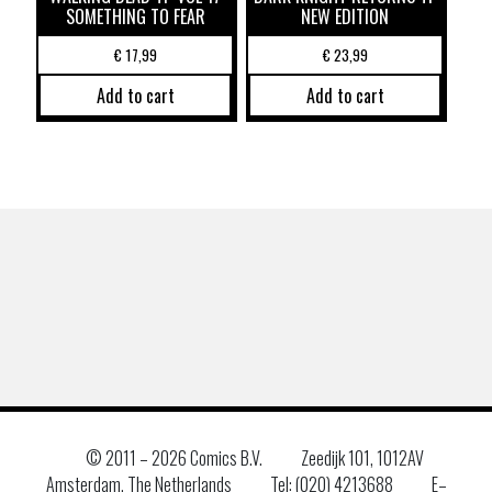
SOMETHING TO FEAR
NEW EDITION
€
17,99
€
23,99
Add to cart
Add to cart
© 2011 –
2026 Comics B.V.
Zeedijk 101, 1012AV
Amsterdam, The Netherlands
Tel: (020) 4213688
E–