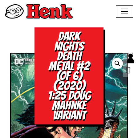
DARK
NIGHTS
DEATH
METAL #2
(OF 6)
(2020)
1:25 DOUG
MAHNKE
VARIANT