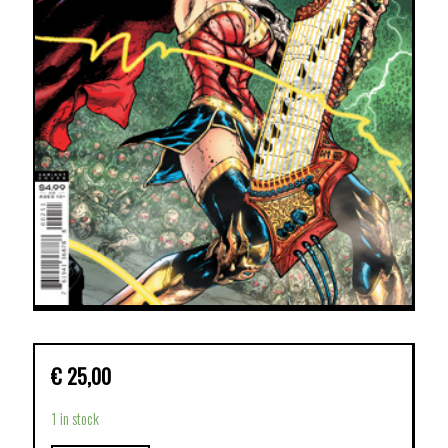
€
25,00
1 in stock