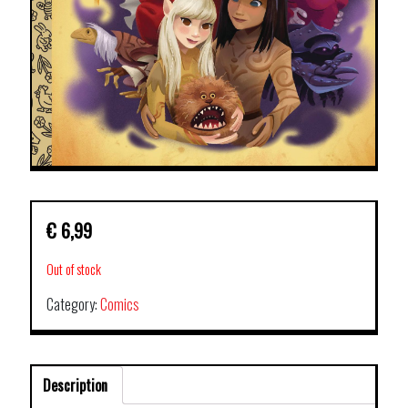
€
6,99
Out of stock
Category:
Comics
Description