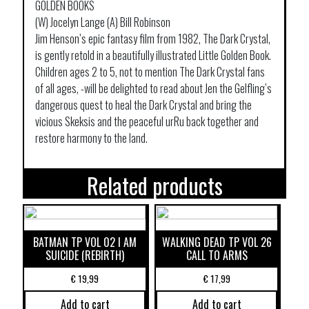
GOLDEN BOOKS
(W) Jocelyn Lange (A) Bill Robinson
Jim Henson’s epic fantasy film from 1982, The Dark Crystal,
is gently retold in a beautifully illustrated Little Golden Book.
Children ages 2 to 5, not to mention The Dark Crystal fans
of all ages, -will be delighted to read about Jen the Gelfling’s
dangerous quest to heal the Dark Crystal and bring the
vicious Skeksis and the peaceful urRu back together and
restore harmony to the land.
Related products
BATMAN TP VOL 02 I AM
WALKING DEAD TP VOL 26
SUICIDE (REBIRTH)
CALL TO ARMS
€
19,99
€
17,99
Add to cart
Add to cart