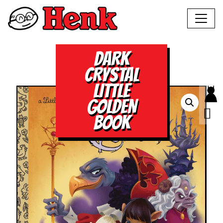
DARK
CRYSTAL
LITTLE
GOLDEN
BOOK