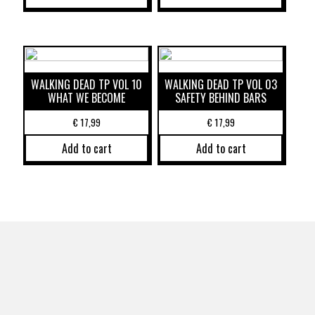
WALKING DEAD TP VOL 10
WALKING DEAD TP VOL 03
WHAT WE BECOME
SAFETY BEHIND BARS
€
17,99
€
17,99
Add to cart
Add to cart