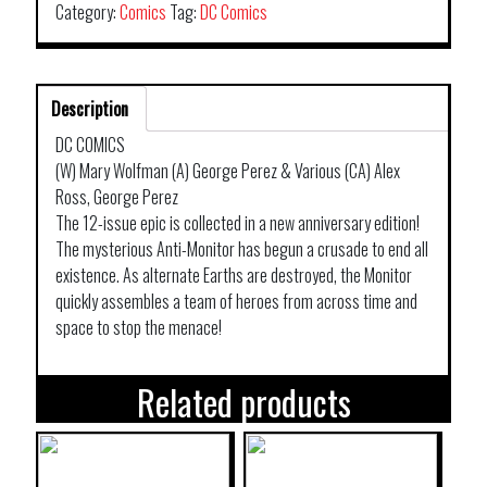
Category:
Comics
Tag:
DC Comics
Description
DC COMICS
(W) Mary Wolfman (A) George Perez & Various (CA) Alex
Ross, George Perez
The 12-issue epic is collected in a new anniversary edition!
The mysterious Anti-Monitor has begun a crusade to end all
existence. As alternate Earths are destroyed, the Monitor
quickly assembles a team of heroes from across time and
space to stop the menace!
Related products