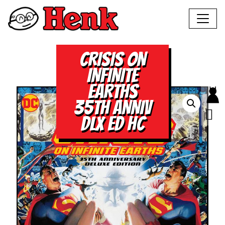
CRISIS ON
INFINITE
EARTHS
35TH ANNIV
DLX ED HC