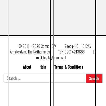
© 2011 –
2026 Comics B.V.
Zeedijk 101, 1012AV
Amsterdam, The Netherlands
Tel: (020) 4213688
E–
mail: henk@comics.nl
About
Help
Terms & Conditions
Search
for: