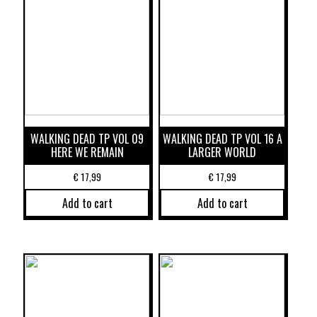
WALKING DEAD TP VOL 09
WALKING DEAD TP VOL 16 A
HERE WE REMAIN
LARGER WORLD
€
17,99
€
17,99
Add to cart
Add to cart