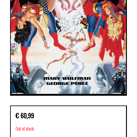
€
60,99
Out of stock