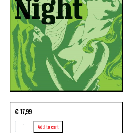
€
17,99
CRIMINAL
Add to cart
TP