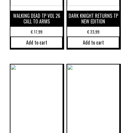
WALKING DEAD TP VOL 26
DARK KNIGHT RETURNS TP
CALL TO ARMS
NEW EDITION
€
17,99
€
23,99
Add to cart
Add to cart