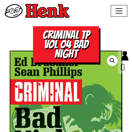
CRIMINAL TP
VOL 04 BAD
NIGHT