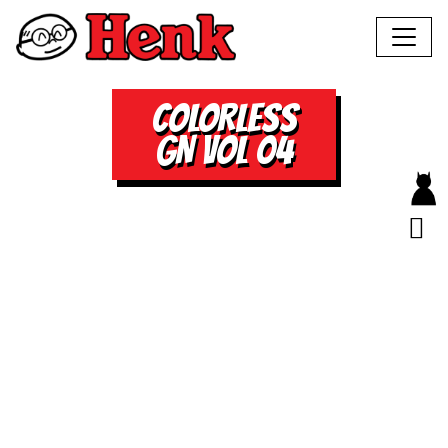
COLORLESS
GN VOL 04