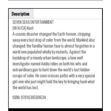
Description
SEVEN SEAS ENTERTAINMENT
(W/A/CA) Kent
A cosmic disaster changed the Earth forever, stripping
away every last drop of color from the world. Mankind also
changed: the familiar human face is almost forgotten in a
world now populated wholly by mutants. Against the
backdrop of a moody urban landscape, a lone wolf
investigator named Avidia relies on both his wits and
extraordinary gun to hunt down the world’s last hidden
scraps of color. He soon crosses paths with a very special
girl-one who just might hold the key to bringing back what
the world has lost.
ISBN: 9781638588634