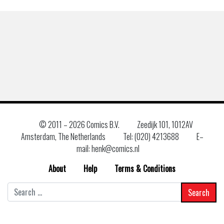
© 2011 –
2026 Comics B.V.
Zeedijk 101, 1012AV
Amsterdam, The Netherlands
Tel: (020) 4213688
E–
mail: henk@comics.nl
About
Help
Terms & Conditions
Search
for: