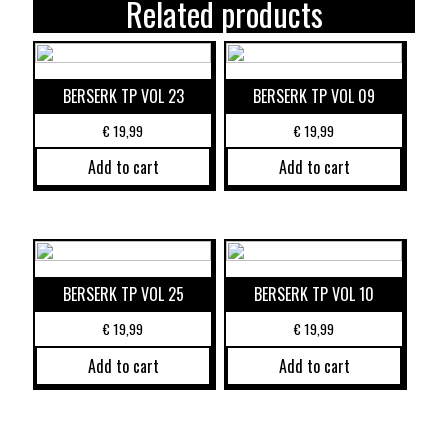
Related products
BERSERK TP VOL 23
BERSERK TP VOL 09
€
19,99
€
19,99
Add to cart
Add to cart
BERSERK TP VOL 25
BERSERK TP VOL 10
€
19,99
€
19,99
Add to cart
Add to cart