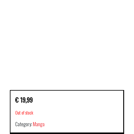
€
19,99
Out of stock
Category:
Manga