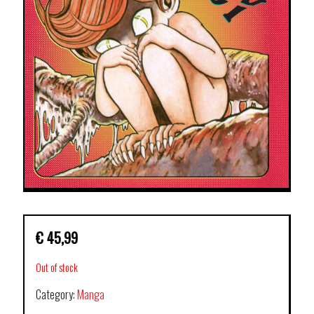
€
45,99
Out of stock
Category:
Manga