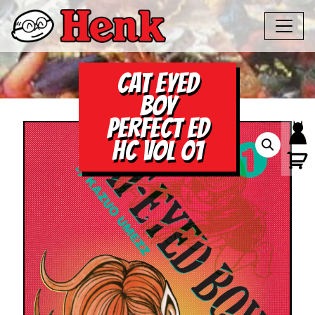
CAT EYED
BOY
PERFECT ED
HC VOL 01