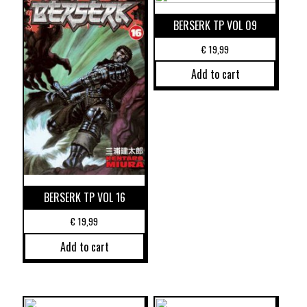
BERSERK TP VOL 09
€
19,99
Add to cart
BERSERK TP VOL 16
€
19,99
Add to cart