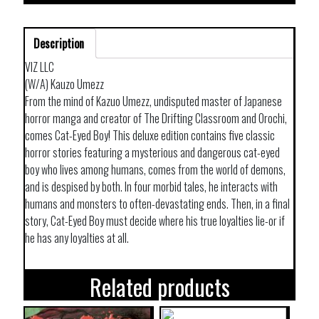
Description
VIZ LLC
(W/A) Kauzo Umezz
From the mind of Kazuo Umezz, undisputed master of Japanese
horror manga and creator of The Drifting Classroom and Orochi,
comes Cat-Eyed Boy! This deluxe edition contains five classic
horror stories featuring a mysterious and dangerous cat-eyed
boy who lives among humans, comes from the world of demons,
and is despised by both. In four morbid tales, he interacts with
humans and monsters to often-devastating ends. Then, in a final
story, Cat-Eyed Boy must decide where his true loyalties lie-or if
he has any loyalties at all.
Related products