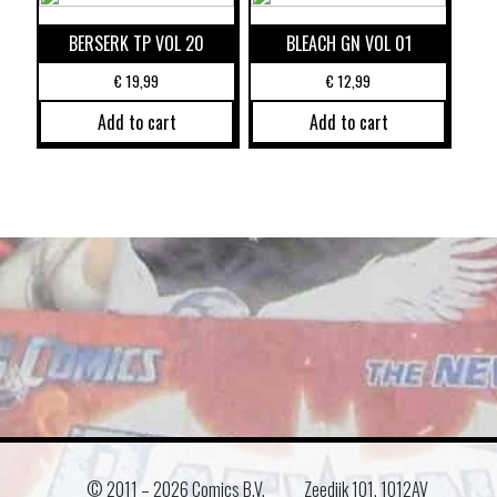
BERSERK TP VOL 20
BLEACH GN VOL 01
€
19,99
€
12,99
Add to cart
Add to cart
© 2011 –
2026 Comics B.V.
Zeedijk 101, 1012AV