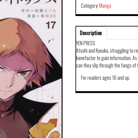
Category:
Manga
Description
YEN PRESS
Atsuhi and Kyouka, struggling to r
benefactor to gain information. As 
can they slip through the fangs of
For readers ages 16 and up.