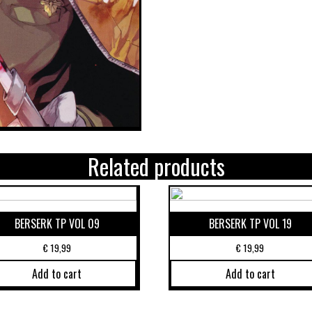
Related products
BERSERK TP VOL 09
BERSERK TP VOL 19
€
19,99
€
19,99
Add to cart
Add to cart