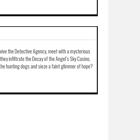
evive the Detective Agency, meet with a mysterious
they infiltrate the Decay of the Angel’s Sky Casino,
 the hunting dogs and sieze a faint glimmer of hope?