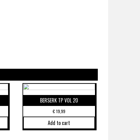
BERSERK TP VOL 20
€
19,99
Add to cart