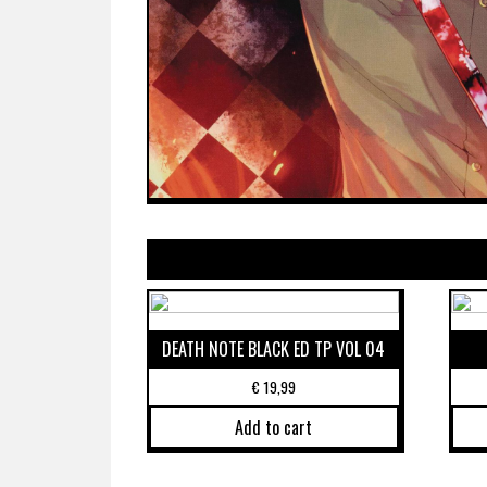
DEATH NOTE BLACK ED TP VOL 04
€
19,99
Add to cart