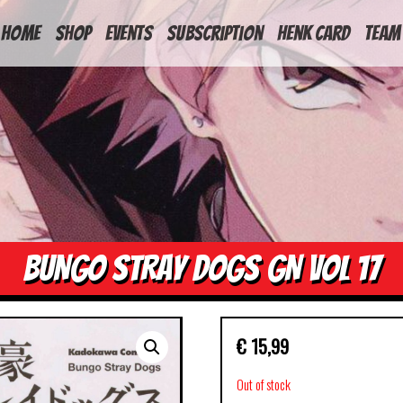
HOME
Shop
Events
Subscription
Henk Card
Team
BUNGO STRAY DOGS GN VOL 17
€
15,99
Out of stock