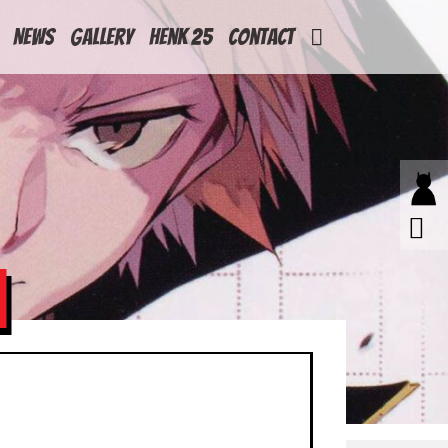
News
Gallery
Henk 25
Contact