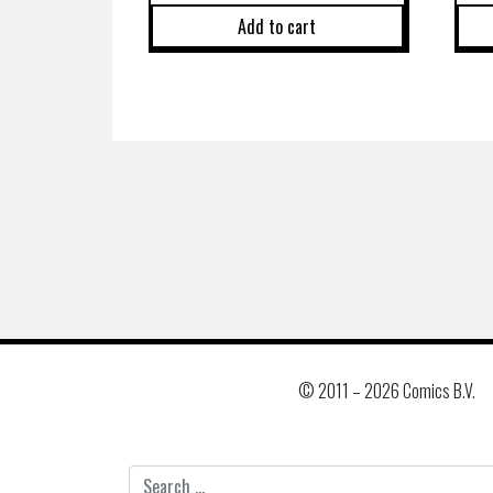
Add to cart
© 2011 –
2026 Comics B.V.