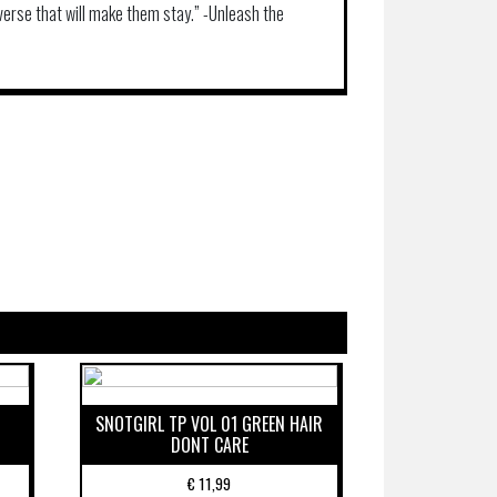
iverse that will make them stay.” -Unleash the
SNOTGIRL TP VOL 01 GREEN HAIR
DONT CARE
€
11,99