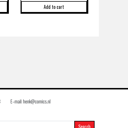
Add to cart
8
E–mail: henk@comics.nl