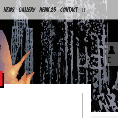
News
Gallery
Henk 25
Contact