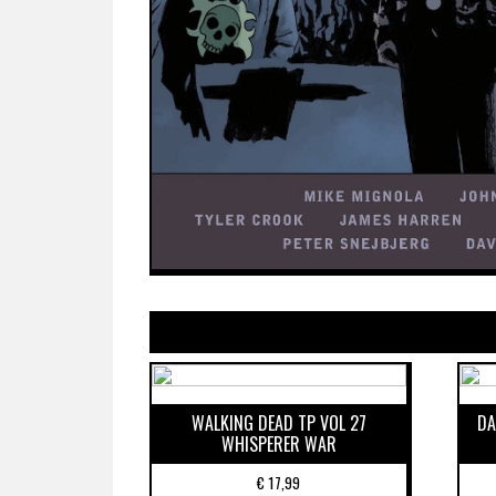
WALKING DEAD TP VOL 27
DA
WHISPERER WAR
€
17,99