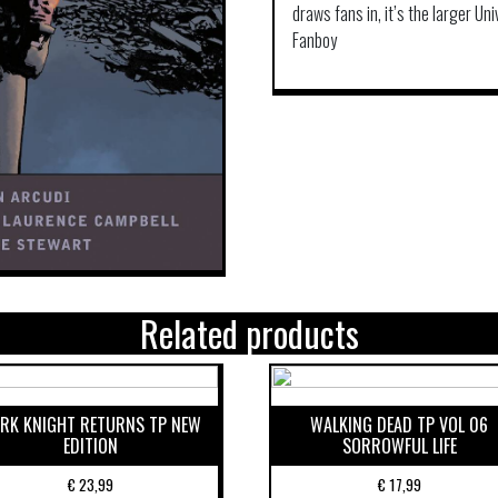
draws fans in, it’s the larger Un
Fanboy
Related products
RK KNIGHT RETURNS TP NEW
WALKING DEAD TP VOL 06
EDITION
SORROWFUL LIFE
€
23,99
€
17,99