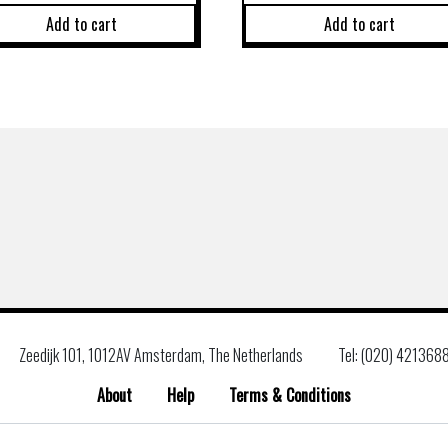
Add to cart
Add to cart
Zeedijk 101, 1012AV Amsterdam, The Netherlands
Tel: (020) 421368
About
Help
Terms & Conditions
Search