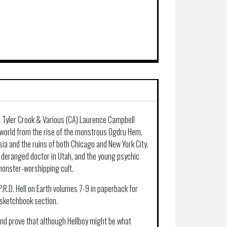
A) Tyler Crook & Various (CA) Laurence Campbell
e world from the rise of the monstrous Ogdru Hem,
sia and the ruins of both Chicago and New York City.
 deranged doctor in Utah, and the young psychic
monster-worshipping cult.
P.R.D. Hell on Earth volumes 7-9 in paperback for
 sketchbook section.
 and prove that although Hellboy might be what