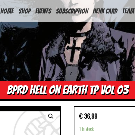
HOME
Shop
Events
Subscription
Henk Card
Team
BPRD HELL ON EARTH TP VOL 03
€
36,99
1 in stock