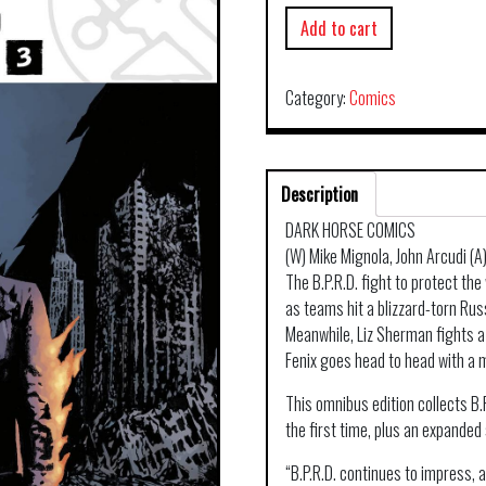
Add to cart
Category:
Comics
Description
DARK HORSE COMICS
(W) Mike Mignola, John Arcudi (
The B.P.R.D. fight to protect th
as teams hit a blizzard-torn Rus
Meanwhile, Liz Sherman fights a
Fenix goes head to head with a 
This omnibus edition collects B.
the first time, plus an expanded
“B.P.R.D. continues to impress,