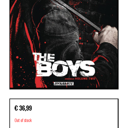
€
36,99
Out of stock