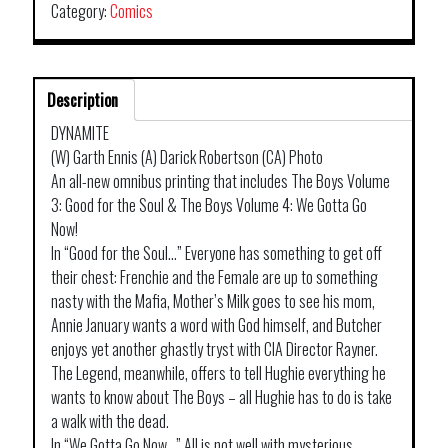
Category:
Comics
Description
DYNAMITE
(W) Garth Ennis (A) Darick Robertson (CA) Photo
An all-new omnibus printing that includes The Boys Volume
3: Good for the Soul & The Boys Volume 4: We Gotta Go
Now!
In “Good for the Soul…” Everyone has something to get off
their chest: Frenchie and the Female are up to something
nasty with the Mafia, Mother’s Milk goes to see his mom,
Annie January wants a word with God himself, and Butcher
enjoys yet another ghastly tryst with CIA Director Rayner.
The Legend, meanwhile, offers to tell Hughie everything he
wants to know about The Boys – all Hughie has to do is take
a walk with the dead.
In “We Gotta Go Now…” All is not well with mysterious