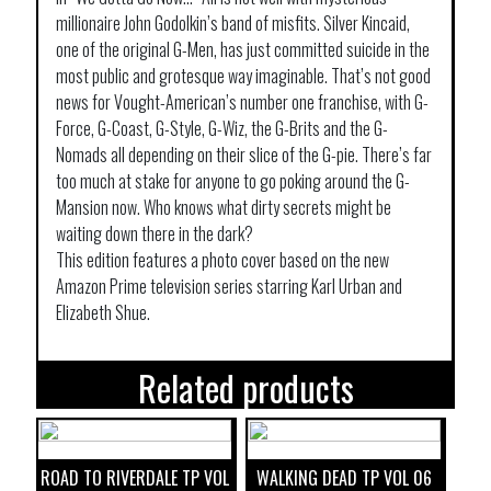
millionaire John Godolkin’s band of misfits. Silver Kincaid,
one of the original G-Men, has just committed suicide in the
most public and grotesque way imaginable. That’s not good
news for Vought-American’s number one franchise, with G-
Force, G-Coast, G-Style, G-Wiz, the G-Brits and the G-
Nomads all depending on their slice of the G-pie. There’s far
too much at stake for anyone to go poking around the G-
Mansion now. Who knows what dirty secrets might be
waiting down there in the dark?
This edition features a photo cover based on the new
Amazon Prime television series starring Karl Urban and
Elizabeth Shue.
Related products
ROAD TO RIVERDALE TP VOL
WALKING DEAD TP VOL 06