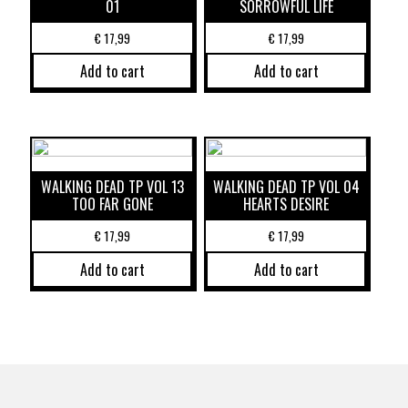
01
SORROWFUL LIFE
€
17,99
€
17,99
Add to cart
Add to cart
WALKING DEAD TP VOL 13
WALKING DEAD TP VOL 04
TOO FAR GONE
HEARTS DESIRE
€
17,99
€
17,99
Add to cart
Add to cart