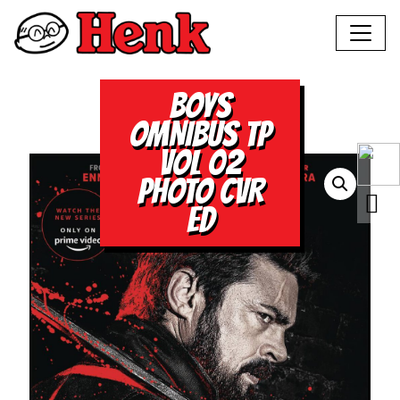
BOYS
OMNIBUS TP
VOL 02
PHOTO CVR
ED