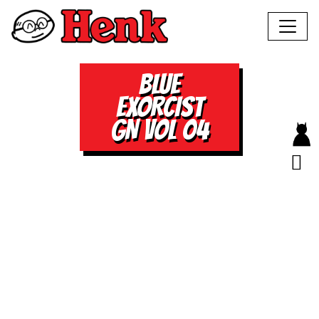
BLUE
EXORCIST
GN VOL 04