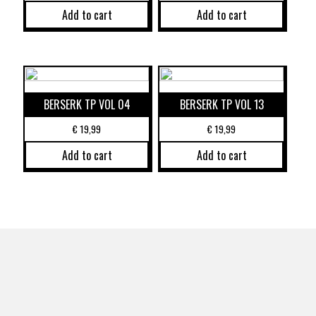
Add to cart
Add to cart
BERSERK TP VOL 04
BERSERK TP VOL 13
€
19,99
€
19,99
Add to cart
Add to cart