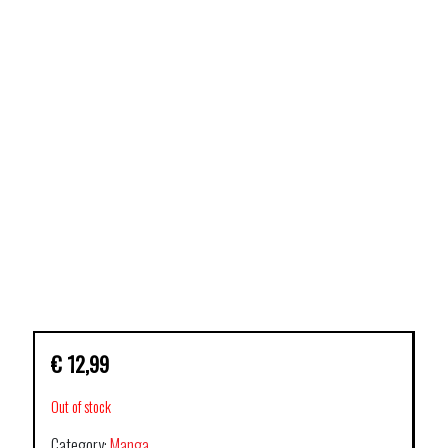
€
12,99
Out of stock
Category:
Manga