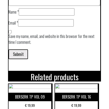
Name
*
Email
*
Save my name, email, and website in this browser for the next
time I comment.
Related products
BERSERK TP VOL 09
BERSERK TP VOL 16
€
19,99
€
19,99