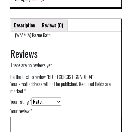
Description
Reviews (0)
(W/A/CA) Kazue Kato
Reviews
There are no reviews yet.
Be the first to review “BLUE EXORCIST GN VOL 04”
Your email address will not be published.
Required fields are
marked
*
Your rating
*
Your review
*