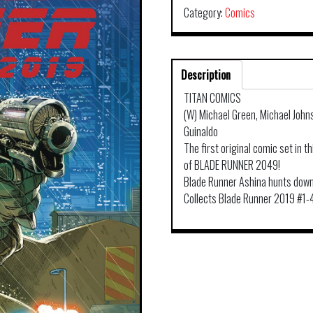
Category:
Comics
Description
TITAN COMICS
(W) Michael Green, Michael John
Guinaldo
The first original comic set in t
of BLADE RUNNER 2049!
Blade Runner Ashina hunts down
Collects Blade Runner 2019 #1-