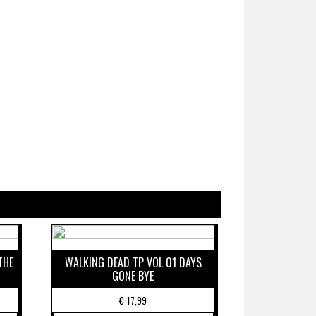
THE
WALKING DEAD TP VOL 01 DAYS
GONE BYE
€
17,99