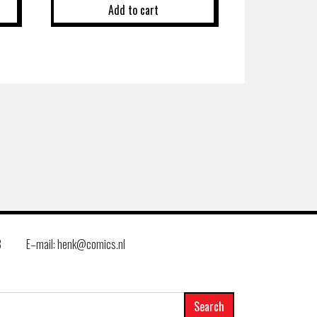
Add to cart
8
E–mail: henk@comics.nl