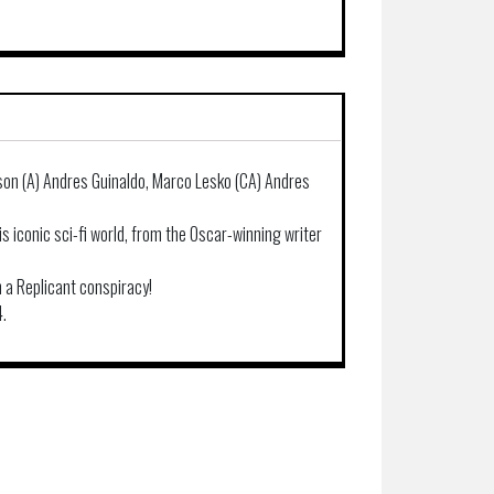
son (A) Andres Guinaldo, Marco Lesko (CA) Andres
his iconic sci-fi world, from the Oscar-winning writer
 a Replicant conspiracy!
4.