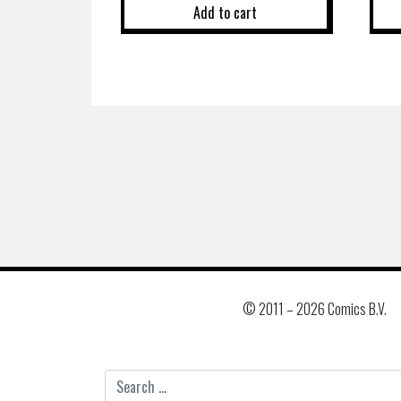
Add to cart
© 2011 –
2026 Comics B.V.