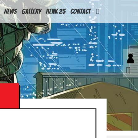
News
Gallery
Henk 25
Contact