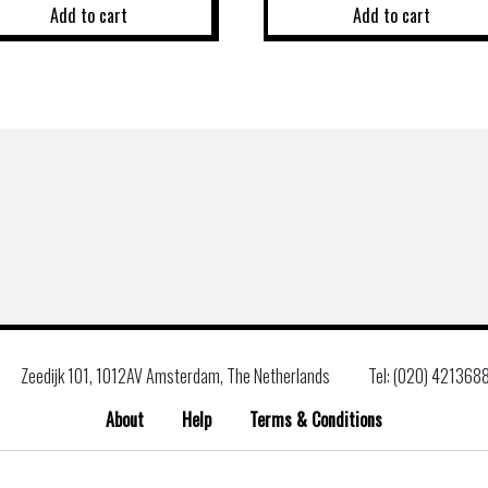
Add to cart
Add to cart
Zeedijk 101, 1012AV Amsterdam, The Netherlands
Tel: (020) 421368
About
Help
Terms & Conditions
Search