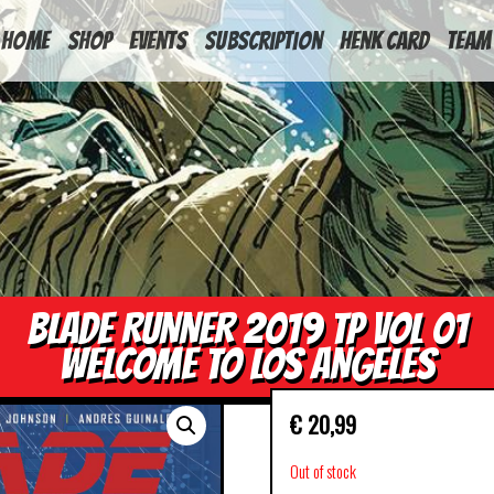
HOME
Shop
Events
Subscription
Henk Card
Team
BLADE RUNNER 2019 TP VOL 01
WELCOME TO LOS ANGELES
€
20,99
Out of stock