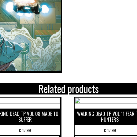
Related products
KING DEAD TP VOL 08 MADE TO
WALKING DEAD TP VOL 11 FEAR 
SUFFER
HUNTERS
€
17,99
€
17,99