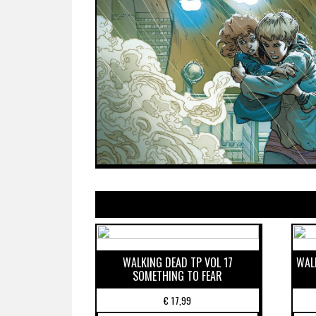
WALKING DEAD TP VOL 17
WAL
SOMETHING TO FEAR
€
17,99