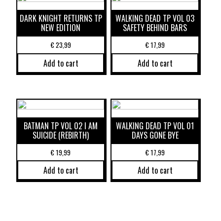
DARK KNIGHT RETURNS TP
WALKING DEAD TP VOL 03
NEW EDITION
SAFETY BEHIND BARS
€
23,99
€
17,99
Add to cart
Add to cart
BATMAN TP VOL 02 I AM
WALKING DEAD TP VOL 01
SUICIDE (REBIRTH)
DAYS GONE BYE
€
19,99
€
17,99
Add to cart
Add to cart