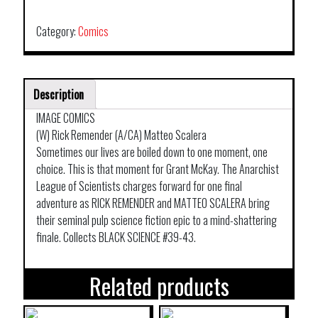
TP
VOL
Category:
Comics
09
NO
AUTHORITY
Description
BUT
YOURSELF
IMAGE COMICS
quantity
(W) Rick Remender (A/CA) Matteo Scalera
Sometimes our lives are boiled down to one moment, one
choice. This is that moment for Grant McKay. The Anarchist
League of Scientists charges forward for one final
adventure as RICK REMENDER and MATTEO SCALERA bring
their seminal pulp science fiction epic to a mind-shattering
finale. Collects BLACK SCIENCE #39-43.
Related products