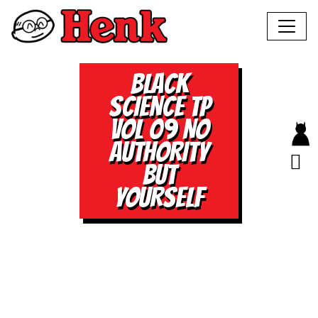
BLACK
SCIENCE TP
VOL 09 NO
AUTHORITY
BUT
YOURSELF