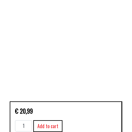
€
20,99
BLACK
Add to cart
SCIENCE