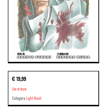
€
19,99
Out of stock
Category:
Light Novel