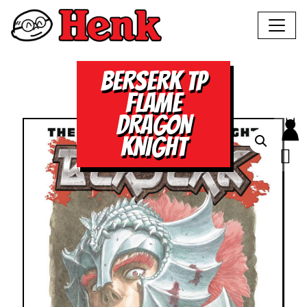
BERSERK TP
FLAME
DRAGON
KNIGHT