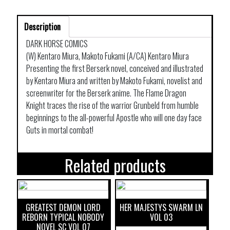
Description
DARK HORSE COMICS
(W) Kentaro Miura, Makoto Fukami (A/CA) Kentaro Miura
Presenting the first Berserk novel, conceived and illustrated
by Kentaro Miura and written by Makoto Fukami, novelist and
screenwriter for the Berserk anime. The Flame Dragon
Knight traces the rise of the warrior Grunbeld from humble
beginnings to the all-powerful Apostle who will one day face
Guts in mortal combat!
Related products
GREATEST DEMON LORD
HER MAJESTYS SWARM LN
REBORN TYPICAL NOBODY
VOL 03
NOVEL SC VOL 07