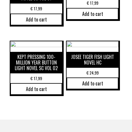
€
17,99
€
17,99
Add to cart
Add to cart
KEPT PRESSING 100-
JOSEE TIGER FISH LIGHT
MILLION YEAR BUTTON
NOVEL HC
LIGHT NOVEL SC VOL 02
€
24,99
€
17,99
Add to cart
Add to cart