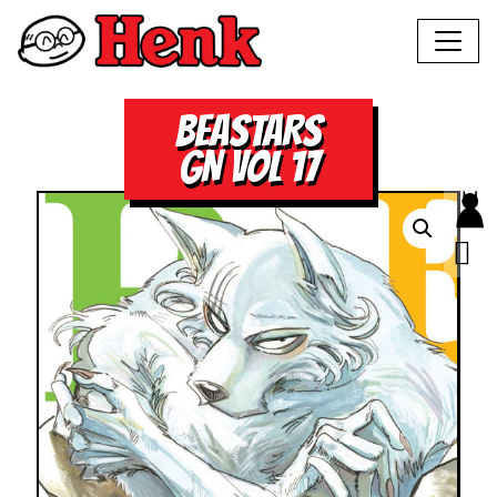
BEASTARS
GN VOL 17