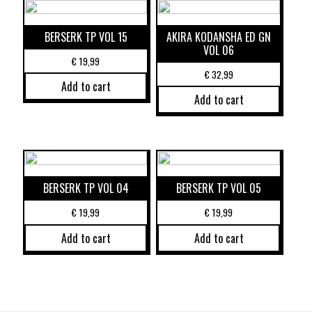
BERSERK TP VOL 15
AKIRA KODANSHA ED GN
VOL 06
€
19,99
€
32,99
Add to cart
Add to cart
BERSERK TP VOL 04
BERSERK TP VOL 05
€
19,99
€
19,99
Add to cart
Add to cart