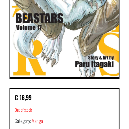
€
16,99
Out of stock
Category:
Manga