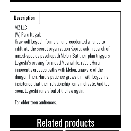
Description
VIZ LLC
(W) Paru Itagaki
Gray wolf Legoshi forms an unprecedented alliance to
infiltrate the secret organization Kopi Luwak in search of
mixed-species psychopath Melon. But their plan triggers
Legoshi’s craving for meat! Meanwhile, rabbit Haru
innocently crosses paths with Melon, unaware of the
danger. Then, Haru’s patience grows thin with Legoshi’s
insistence that their relationship remain chaste. And too
soon, Legoshi runs afoul of the law again.
For older teen audiences.
Related products