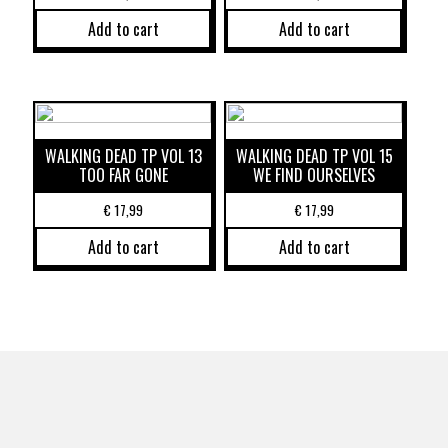
Add to cart
Add to cart
WALKING DEAD TP VOL 13
WALKING DEAD TP VOL 15
TOO FAR GONE
WE FIND OURSELVES
€
17,99
€
17,99
Add to cart
Add to cart