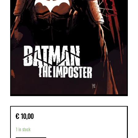
€
10,00
1 in stock