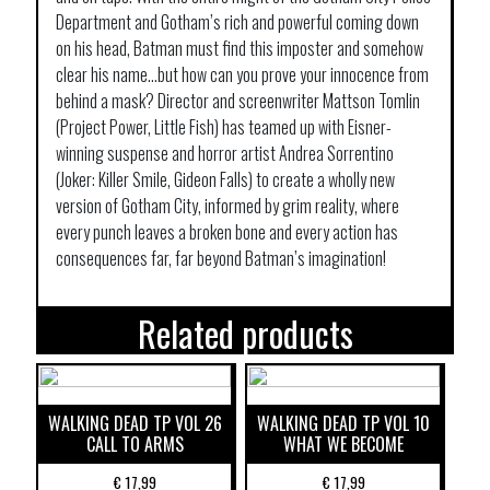
Department and Gotham’s rich and powerful coming down
on his head, Batman must find this imposter and somehow
clear his name…but how can you prove your innocence from
behind a mask? Director and screenwriter Mattson Tomlin
(Project Power, Little Fish) has teamed up with Eisner-
winning suspense and horror artist Andrea Sorrentino
(Joker: Killer Smile, Gideon Falls) to create a wholly new
version of Gotham City, informed by grim reality, where
every punch leaves a broken bone and every action has
consequences far, far beyond Batman’s imagination!
Related products
WALKING DEAD TP VOL 26
WALKING DEAD TP VOL 10
CALL TO ARMS
WHAT WE BECOME
€
17,99
€
17,99