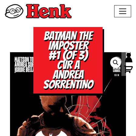
BATMAN THE
IMPOSTER
#1 (OF 3)
CVR A
ANDREA
SORRENTINO