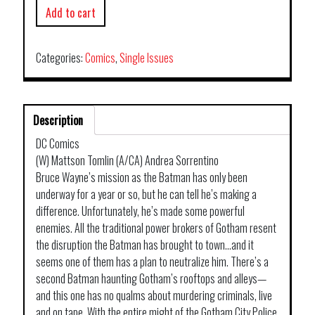
Add to cart
Categories:
Comics
,
Single Issues
Description
DC Comics
(W) Mattson Tomlin (A/CA) Andrea Sorrentino
Bruce Wayne’s mission as the Batman has only been
underway for a year or so, but he can tell he’s making a
difference. Unfortunately, he’s made some powerful
enemies. All the traditional power brokers of Gotham resent
the disruption the Batman has brought to town…and it
seems one of them has a plan to neutralize him. There’s a
second Batman haunting Gotham’s rooftops and alleys—
and this one has no qualms about murdering criminals, live
and on tape. With the entire might of the Gotham City Police