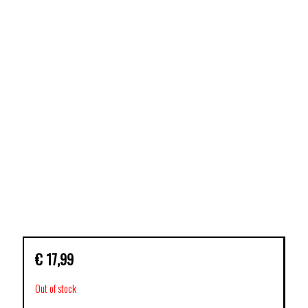
€
17,99
Out of stock