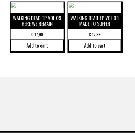
WALKING DEAD TP VOL 09
WALKING DEAD TP VOL 08
HERE WE REMAIN
MADE TO SUFFER
€
17,99
€
17,99
Add to cart
Add to cart