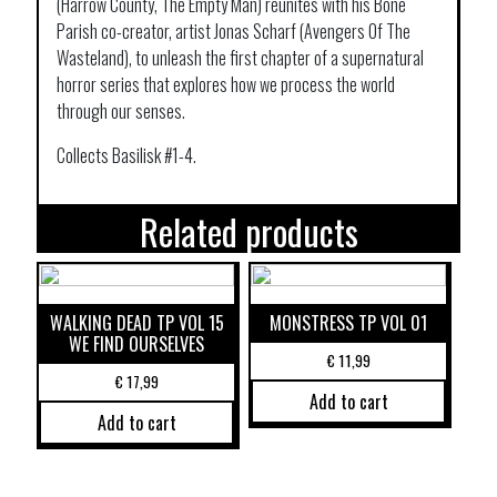
(Harrow County, The Empty Man) reunites with his Bone
Parish co-creator, artist Jonas Scharf (Avengers Of The
Wasteland), to unleash the first chapter of a supernatural
horror series that explores how we process the world
through our senses.
Collects Basilisk #1-4.
Related products
WALKING DEAD TP VOL 15
MONSTRESS TP VOL 01
WE FIND OURSELVES
€
11,99
€
17,99
Add to cart
Add to cart