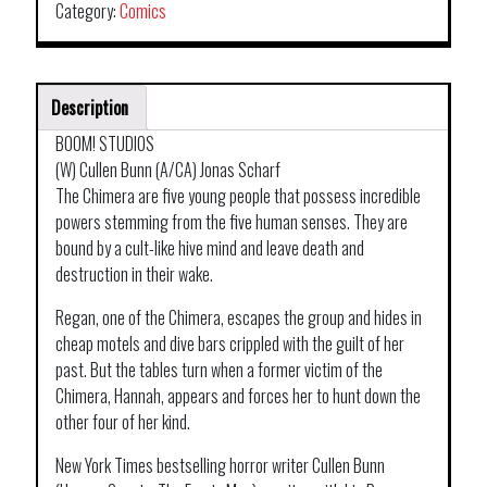
Category:
Comics
Description
BOOM! STUDIOS
(W) Cullen Bunn (A/CA) Jonas Scharf
The Chimera are five young people that possess incredible
powers stemming from the five human senses. They are
bound by a cult-like hive mind and leave death and
destruction in their wake.
Regan, one of the Chimera, escapes the group and hides in
cheap motels and dive bars crippled with the guilt of her
past. But the tables turn when a former victim of the
Chimera, Hannah, appears and forces her to hunt down the
other four of her kind.
New York Times bestselling horror writer Cullen Bunn