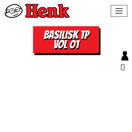
BASILISK TP
VOL 01