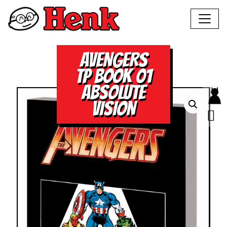
AVENGERS
TP BOOK 01
ABSOLUTE
VISION