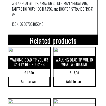
and ANNUAL #11-12, AMAZING SPIDER-MAN ANNUAL #16,
FANTASTIC FOUR (1961) #256, and DOCTOR STRANGE (1974)
#60.
ISBN: 9780785185345
Related products
WALKING DEAD TP VOL 03
WALKING DEAD TP VOL 10
SAFETY BEHIND BARS
WHAT WE BECOME
€
17,99
€
17,99
Add to cart
Add to cart