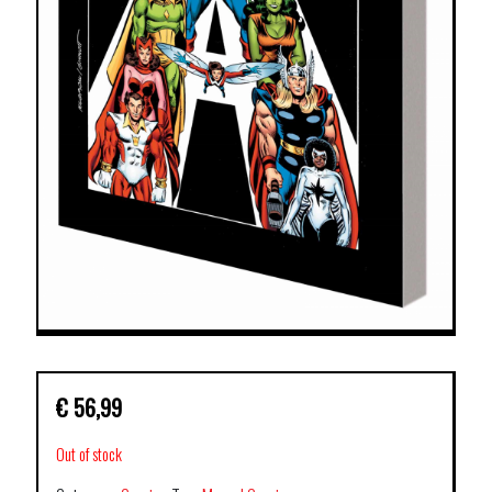
€
56,99
Out of stock