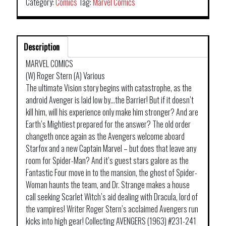
Category:
Comics
Tag:
Marvel Comics
Description
MARVEL COMICS
(W) Roger Stern (A) Various
The ultimate Vision story begins with catastrophe, as the
android Avenger is laid low by…the Barrier! But if it doesn’t
kill him, will his experience only make him stronger? And are
Earth’s Mightiest prepared for the answer? The old order
changeth once again as the Avengers welcome aboard
Starfox and a new Captain Marvel – but does that leave any
room for Spider-Man? And it’s guest stars galore as the
Fantastic Four move in to the mansion, the ghost of Spider-
Woman haunts the team, and Dr. Strange makes a house
call seeking Scarlet Witch’s aid dealing with Dracula, lord of
the vampires! Writer Roger Stern’s acclaimed Avengers run
kicks into high gear! Collecting AVENGERS (1963) #231-241