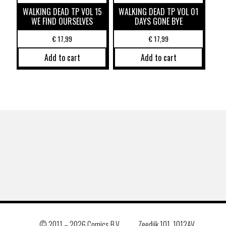
WALKING DEAD TP VOL 15
WALKING DEAD TP VOL 01
WE FIND OURSELVES
DAYS GONE BYE
€
17,99
€
17,99
Add to cart
Add to cart
© 2011 –
2026 Comics B.V.
Zeedijk 101, 1012AV