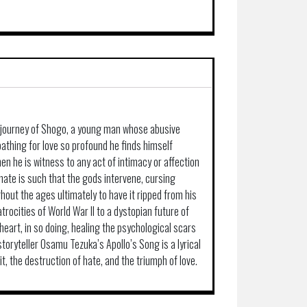
c journey of Shogo, a young man whose abusive
loathing for love so profound he finds himself
en he is witness to any act of intimacy or affection
hate is such that the gods intervene, cursing
out the ages ultimately to have it ripped from his
trocities of World War II to a dystopian future of
eart, in so doing, healing the psychological scars
storyteller Osamu Tezuka’s Apollo’s Song is a lyrical
t, the destruction of hate, and the triumph of love.