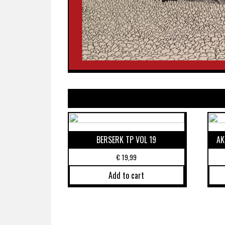
BERSERK TP VOL 19
AK
€
19,99
Add to cart