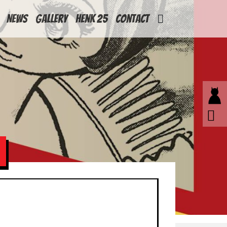
News
Gallery
Henk 25
Contact