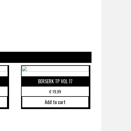
BERSERK TP VOL 17
€
19,99
Add to cart