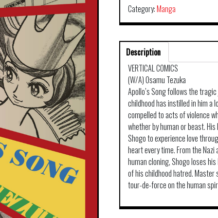
Category:
Manga
Description
VERTICAL COMICS
(W/A) Osamu Tezuka
Apollo’s Song follows the tragi
childhood has instilled in him a 
compelled to acts of violence wh
whether by human or beast. His 
Shogo to experience love through
heart every time. From the Nazi a
human cloning, Shogo loses his h
of his childhood hatred. Master 
tour-de-force on the human spiri