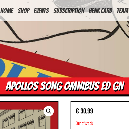
HOME
Shop
Events
Subscription
Henk Card
Team
APOLLOS SONG OMNIBUS ED GN
€
30,99
Out of stock