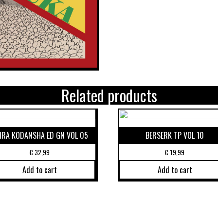
Related products
IRA KODANSHA ED GN VOL 05
BERSERK TP VOL 10
€
32,99
€
19,99
Add to cart
Add to cart