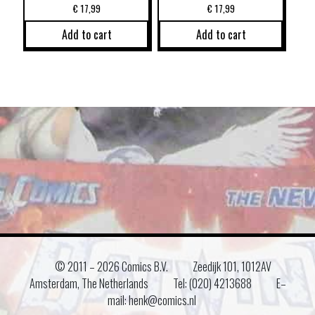
€
17,99
€
17,99
Add to cart
Add to cart
© 2011 –
2026 Comics B.V.
Zeedijk 101, 1012AV
Amsterdam, The Netherlands
Tel: (020) 4213688
E–
mail: henk@comics.nl