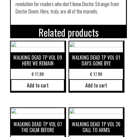
revelation for readers who don’t know Doctor Strange from
Doctor Doom. Here, truly, are all of the marvels.
Related products
WALKING DEAD TP VOL 09
WALKING DEAD TP VOL 01
HERE WE REMAIN
DAYS GONE BYE
€
17,99
€
17,99
Add to cart
Add to cart
WALKING DEAD TP VOL 07
WALKING DEAD TP VOL 26
THE CALM BEFORE
CALL TO ARMS