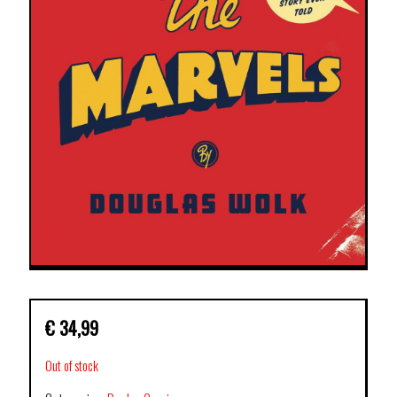
€
34,99
Out of stock