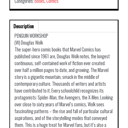
Categories:
Books
,
Comics
Description
PENGUIN WORKSHOP
(W) Douglas Wolk
The super-hero comic books that Marvel Comics has
published since 1961 are, Douglas Wolk notes, the longest
continuous, self-contained work of fiction ever created:
over half a million pages to date, and growing. The Marvel
story is a gigantic mountain, smack in the middle of
contemporary culture. Thousands of writers and artists
have contributed to it. Every schoolchild recognizes its
protagonists: Spider-Man, the Avengers, the X-Men. Looking
over close to sixty years of Marvel’s comics, Wolk sees
fascinating patterns – the rise and fall of particular cultural
aspirations, and of the storytelling modes that conveyed
them. This is a huge treat for Marvel fans, but it’s also a