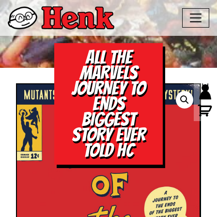
ALL THE
MARVELS
JOURNEY TO
ENDS
BIGGEST
STORY EVER
TOLD HC