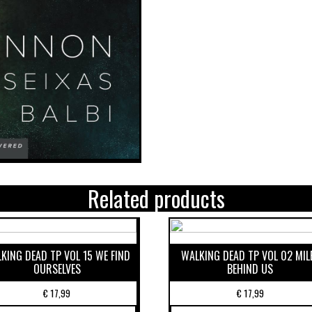
Related products
KING DEAD TP VOL 15 WE FIND
WALKING DEAD TP VOL 02 MIL
OURSELVES
BEHIND US
€
17,99
€
17,99