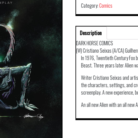
Category:
Comics
Description
DARK HORSE COMICS
(W) Cristiano Seixas (A/CA) Guilhe
In 1976, Twentieth Century Fox 
Beast. Three years later Alien 
Writer Cristiano Seixas and arti
the characters, settings, and cr
screenplay. A new experience, but
An all new Alien with an all new A