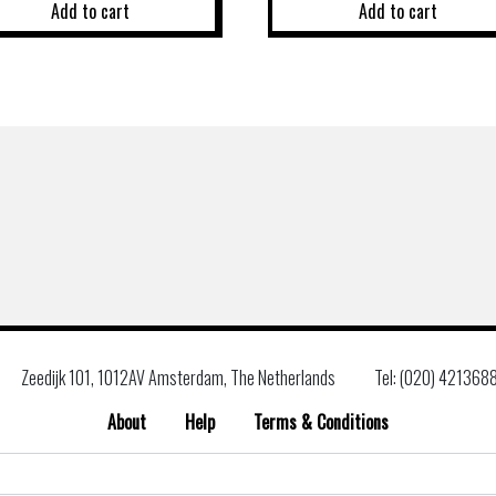
Add to cart
Add to cart
Zeedijk 101, 1012AV Amsterdam, The Netherlands
Tel: (020) 421368
About
Help
Terms & Conditions
Search
for: