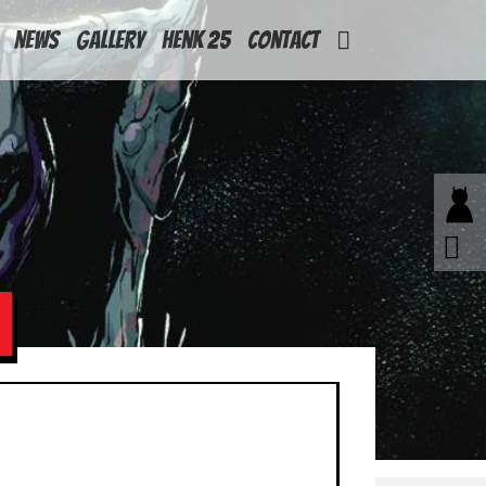
News
Gallery
Henk 25
Contact