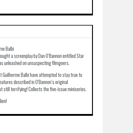
rme Balbi
bought a screenplay by Dan O’Bannon entitled Star
was unleashed on unsuspecting filmgoers.
st Guilherme Balbi have attempted to stay true to
eatures described in O’Bannon’s original
 still terrifying! Collects the five-issue miniseries.
lien!