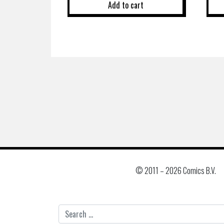
Add to cart
© 2011 –
2026 Comics B.V.