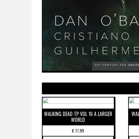
WALKING DEAD TP VOL 16 A LARGER
WAL
WORLD
€
17,99