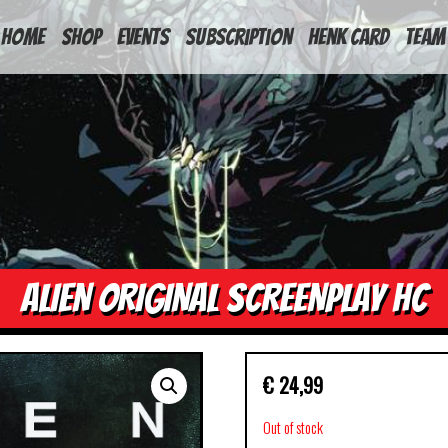
HOME
Shop
Events
Subscription
Henk Card
Team
ALIEN ORIGINAL SCREENPLAY HC
€
24,99
Out of stock