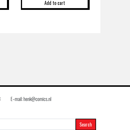
Add to cart
8
E–mail: henk@comics.nl