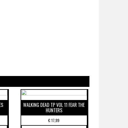
ES
WALKING DEAD TP VOL 11 FEAR THE
HUNTERS
€
17,99