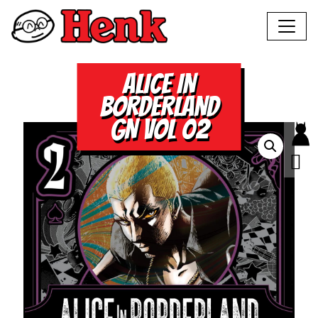
ALICE IN
BORDERLAND
GN VOL 02