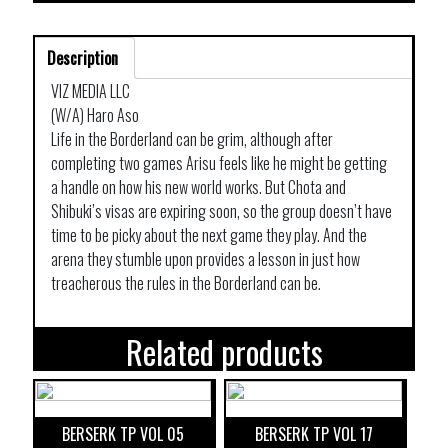
Description
VIZ MEDIA LLC
(W/A) Haro Aso
Life in the Borderland can be grim, although after
completing two games Arisu feels like he might be getting
a handle on how his new world works. But Chota and
Shibuki’s visas are expiring soon, so the group doesn’t have
time to be picky about the next game they play. And the
arena they stumble upon provides a lesson in just how
treacherous the rules in the Borderland can be.
Related products
BERSERK TP VOL 05
BERSERK TP VOL 17