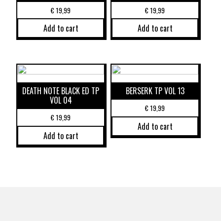
€
19,99
€
19,99
Add to cart
Add to cart
DEATH NOTE BLACK ED TP
BERSERK TP VOL 13
VOL 04
€
19,99
€
19,99
Add to cart
Add to cart