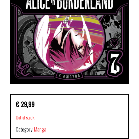
€
29,99
Out of stock
Category:
Manga