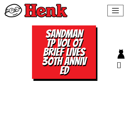
SANDMAN
TP VOL 07
BRIEF LIVES
30TH ANNIV
ED