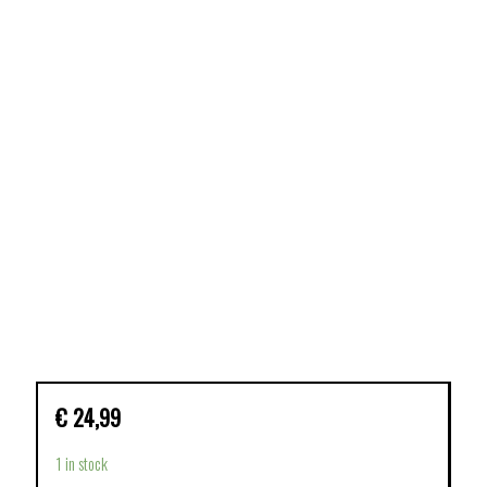
€
24,99
1 in stock