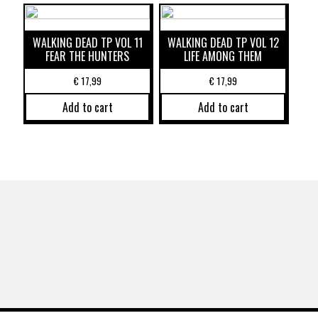
WALKING DEAD TP VOL 11
WALKING DEAD TP VOL 12
FEAR THE HUNTERS
LIFE AMONG THEM
€
17,99
€
17,99
Add to cart
Add to cart