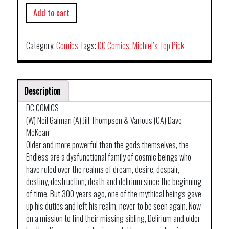
Add to cart
Category:
Comics
Tags:
DC Comics
,
Michiel’s Top Pick
Description
DC COMICS
(W) Neil Gaiman (A) Jill Thompson & Various (CA) Dave
McKean
Older and more powerful than the gods themselves, the
Endless are a dysfunctional family of cosmic beings who
have ruled over the realms of dream, desire, despair,
destiny, destruction, death and delirium since the beginning
of time. But 300 years ago, one of the mythical beings gave
up his duties and left his realm, never to be seen again. Now
on a mission to find their missing sibling, Delirium and older