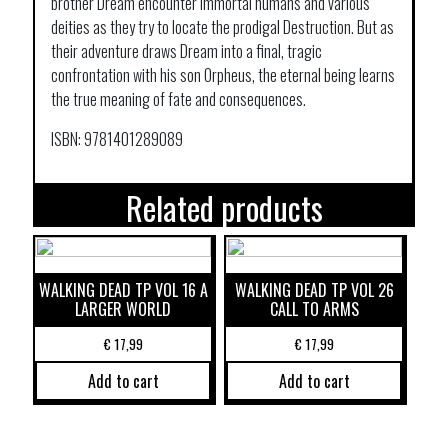
brother Dream encounter immortal humans and various
deities as they try to locate the prodigal Destruction. But as
their adventure draws Dream into a final, tragic
confrontation with his son Orpheus, the eternal being learns
the true meaning of fate and consequences.
ISBN: 9781401289089
Related products
WALKING DEAD TP VOL 16 A
WALKING DEAD TP VOL 26
LARGER WORLD
CALL TO ARMS
€
17,99
€
17,99
Add to cart
Add to cart