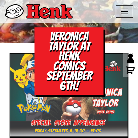
Veronica
Taylor at
Henk
Comics
September
6th!