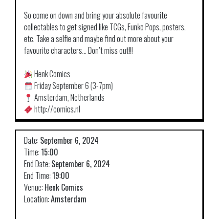
So come on down and bring your absolute favourite
collectables to get signed like TCGs, Funko Pops, posters,
etc. Take a selfie and maybe find out more about your
favourite characters… Don’t miss out!!!
Henk Comics
Friday September 6 (3-7pm)
Amsterdam, Netherlands
http://comics.nl
Date:
September 6, 2024
Time:
15:00
End Date:
September 6, 2024
End Time:
19:00
Venue:
Henk Comics
Location:
Amsterdam