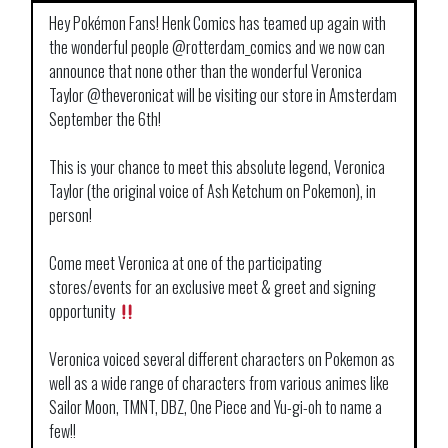
Hey Pokémon Fans! Henk Comics has teamed up again with
the wonderful people
@rotterdam_comics
and we now can
announce that none other than the wonderful Veronica
Taylor
@theveronicat
will be visiting our store in Amsterdam
September the 6th!
This is your chance to meet this absolute legend, Veronica
Taylor (the original voice of Ash Ketchum on Pokemon), in
person!
Come meet Veronica at one of the participating
stores/events for an exclusive meet & greet and signing
opportunity
Veronica voiced several different characters on Pokemon as
well as a wide range of characters from various animes like
Sailor Moon, TMNT, DBZ, One Piece and Yu-gi-oh to name a
few!!