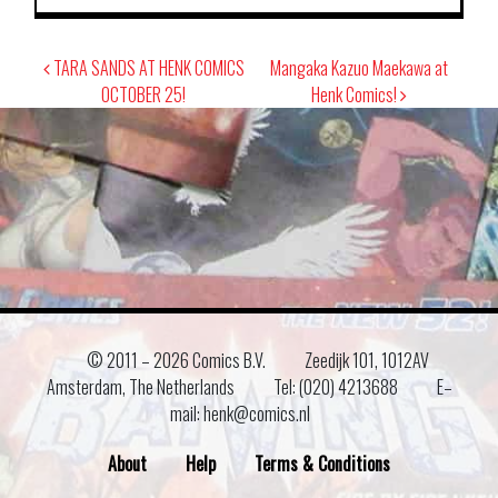
Post
TARA SANDS AT HENK COMICS
Mangaka Kazuo Maekawa at
navigation
OCTOBER 25!
Henk Comics!
© 2011 –
2026 Comics B.V.
Zeedijk 101, 1012AV
Amsterdam, The Netherlands
Tel: (020) 4213688
E–
mail: henk@comics.nl
About
Help
Terms & Conditions