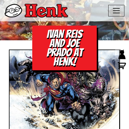
Ivan Reis
and Joe
Prado at
Henk!