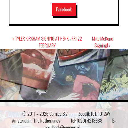
Facebook
Post
TYLER KIRKHAM SIGNING AT HENK!- FRI 22
Mike McKone
navigation
FEBRUARY
Signing!
© 2011 –
2026 Comics B.V.
Zeedijk 101, 1012AV
Amsterdam, The Netherlands
Tel: (020) 4213688
E–
mail: henk@comics.nl