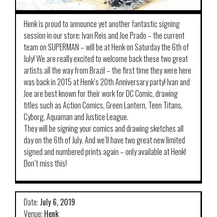
Henk is proud to announce yet another fantastic signing
session in our store: Ivan Reis and Joe Prado – the current
team on SUPERMAN – will be at Henk on Saturday the 6th of
July! We are really excited to welcome back these two great
artists all the way from Brazil – the first time they were here
was back in 2015 at Henk’s 20th Anniversary party! Ivan and
Joe are best known for their work for DC Comic, drawing
titles such as Action Comics, Green Lantern, Teen Titans,
Cyborg, Aquaman and Justice League.
They will be signing your comics and drawing sketches all
day on the 6th of July. And we’ll have two great new limited
signed and numbered prints again – only available at Henk!
Don’t miss this!
Date:
July 6, 2019
Venue:
Henk